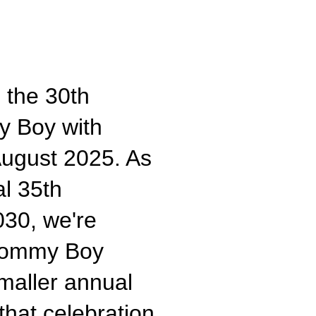
 the 30th
y Boy with
ugust 2025. As
al 35th
030, we're
 Tommy Boy
smaller annual
that celebration.