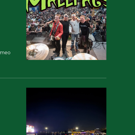
Cameo