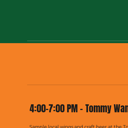
4:00-
7:00 PM -
Tommy Wan
Sample local wings and craft beer at the