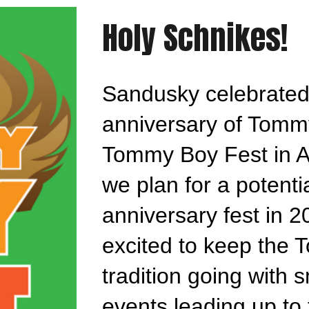
Holy Schnikes!
Sandusky celebrated
anniversary of Tomm
Tommy Boy Fest in A
we plan for a potenti
anniversary fest in 2
excited to keep the
tradition going with 
events leading up to 