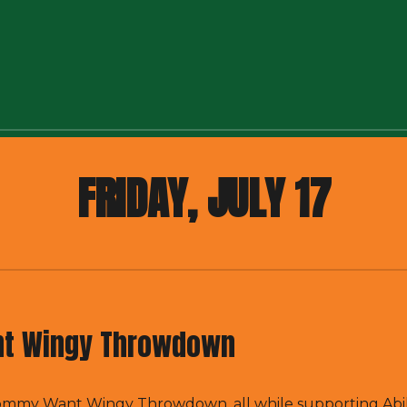
FRIDAY, JULY 17
t Wingy Throwdown
 Tommy Want Wingy Throwdown, all while supporting
Abi