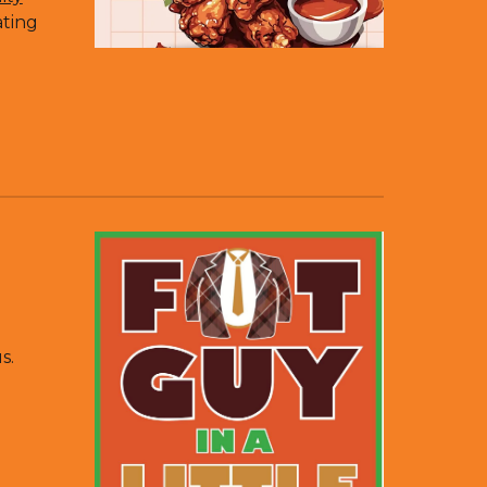
ating
s.