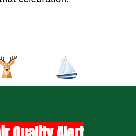
r Quality Alert