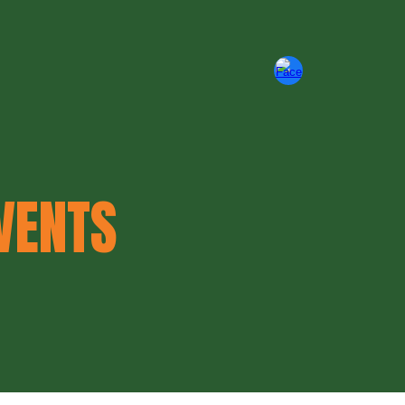
ion
VENTS