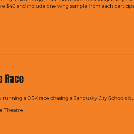
re $40 and include one wing sample from each particip
le Race
 running a 0.5K race chasing a Sandusky City Schools bu
te Theatre