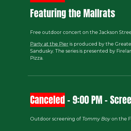
Featuring the Mallrats
Free outdoor concert on the Jackson Street
Party at the Pier
is produced by the Greate
Sandusky. The series is presented by Firel
Pizza.
Canceled
-
9
:00 PM -
Scree
Outdoor screening of
Tommy Boy
on the F