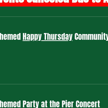
 Themed
Happy Thursday
Communit
 Themed
Party at the Pier Concert