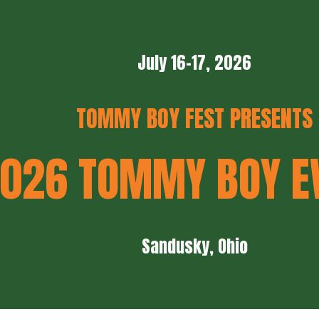
ip to main content
Skip to navigat
July 16-17, 2026
TOMMY BOY FEST PRESENTS
026 TOMMY BOY E
Sandusky, Ohio