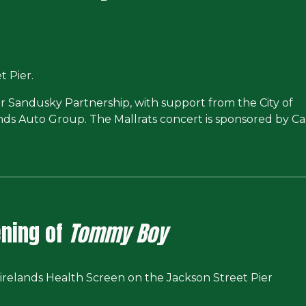
 Pier.
r Sandusky Partnership, with support from the City of
ands Auto Group. The Mallrats concert is sponsored by 
ning of
Tommy Boy
irelands Health Screen on the
Jackson Street Pier