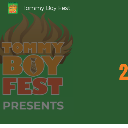
Tommy Boy Fest
Sk
2