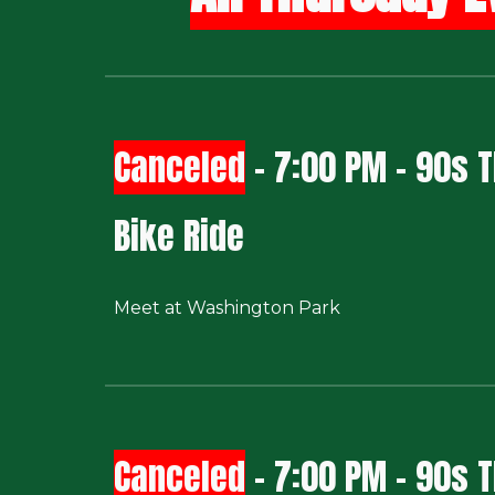
Canceled
- 7:00 PM - 90s
Bike Ride
Meet at Washington Park
Canceled
- 7:00 PM - 90s