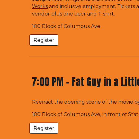
Works
and inclusive employment. Tickets a
vendor plus one beer and T-shirt.
100 Block of Columbus Ave
Register
7:00 PM -
Fat Guy in a Litt
Reenact the opening scene of the movie by
100 Block of Columbus Ave, in front of Sta
Register