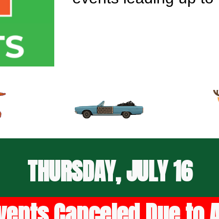
THURSDAY, JULY 16
vents Canceled Due to Ai