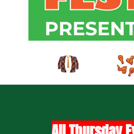
All Thursday E